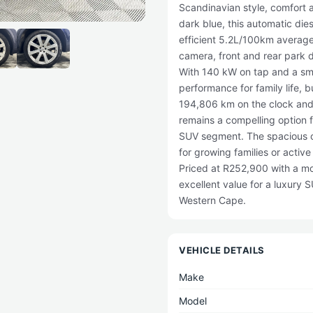
Scandinavian style, comfort 
dark blue, this automatic die
efficient 5.2L/100km average
camera, front and rear park d
With 140 kW on tap and a smoo
performance for family life, b
194,806 km on the clock and a
remains a compelling option f
SUV segment. The spacious ca
for growing families or activ
Priced at R252,900 with a mon
excellent value for a luxury
Western Cape.
VEHICLE DETAILS
Make
Model