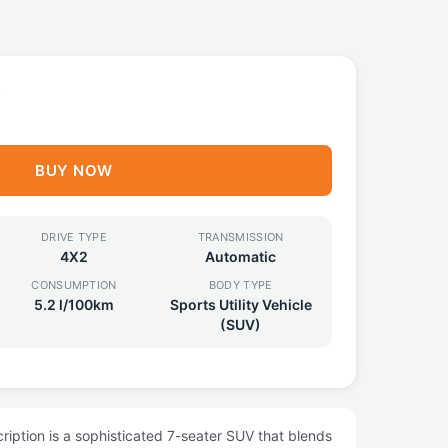
0
BUY NOW
DRIVE TYPE
TRANSMISSION
4X2
Automatic
CONSUMPTION
BODY TYPE
5.2 l/100km
Sports Utility Vehicle
(SUV)
iption is a sophisticated 7-seater SUV that blends