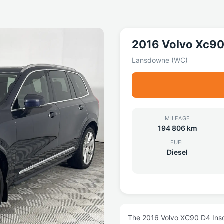
2016 Volvo Xc9
Lansdowne (WC)
MILEAGE
194 806 km
FUEL
Diesel
The 2016 Volvo XC90 D4 Inscr