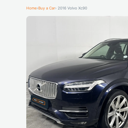
Home
›
Buy a Car
› 2016 Volvo Xc90