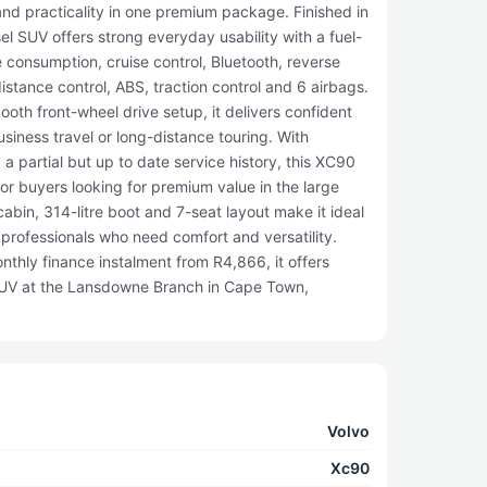
and practicality in one premium package. Finished in
sel SUV offers strong everyday usability with a fuel-
 consumption, cruise control, Bluetooth, reverse
istance control, ABS, traction control and 6 airbags.
th front-wheel drive setup, it delivers confident
usiness travel or long-distance touring. With
 partial but up to date service history, this XC90
or buyers looking for premium value in the large
bin, 314-litre boot and 7-seat layout make it ideal
e professionals who need comfort and versatility.
thly finance instalment from R4,866, it offers
 SUV at the Lansdowne Branch in Cape Town,
Volvo
Xc90