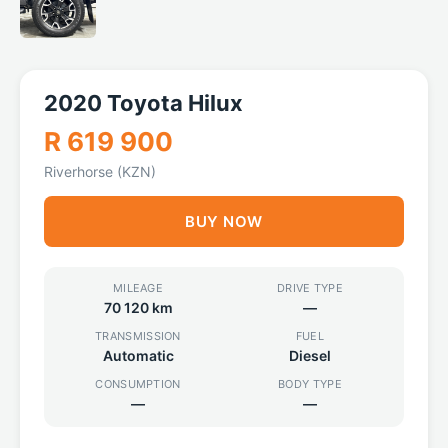
2020 Toyota Hilux
R 619 900
Riverhorse (KZN)
BUY NOW
MILEAGE
DRIVE TYPE
70 120 km
—
TRANSMISSION
FUEL
Automatic
Diesel
CONSUMPTION
BODY TYPE
—
—