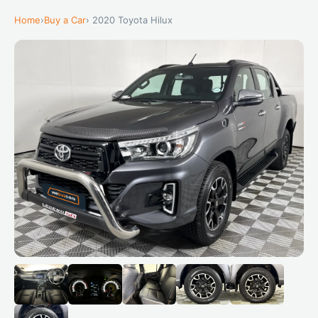
Home
›
Buy a Car
› 2020 Toyota Hilux