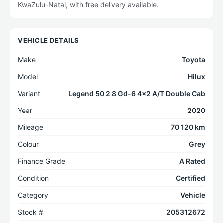
KwaZulu-Natal, with free delivery available.
VEHICLE DETAILS
Make
Toyota
Model
Hilux
Variant
Legend 50 2.8 Gd-6 4x2 A/T Double Cab
Year
2020
Mileage
70 120 km
Colour
Grey
Finance Grade
A Rated
Condition
Certified
Category
Vehicle
Stock #
205312672