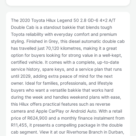
The 2020 Toyota Hilux Legend 50 2.8 GD-6 4x2 A/T
Double Cab is a standout bakkie that blends tough
Toyota reliability with everyday comfort and premium
styling. Finished in Grey, this diesel automatic double cab
has travelled just 70,120 kilometres, making it a great
option for buyers looking for strong value in a well-kept,
certified vehicle. It comes with a complete, up-to-date
service history, spare keys, and a service plan that runs
until 2029, adding extra peace of mind for the next
owner. Ideal for families, professionals, and lifestyle
buyers who want a versatile bakkie that works hard
during the week and handles weekend plans with ease,
this Hilux offers practical features such as reverse
camera and Apple CarPlay or Android Auto. With a retail
price of R624,900 and a monthly finance instalment from
R11,455, it presents a compelling package in the double
cab segment. View it at our Riverhorse Branch in Durban,