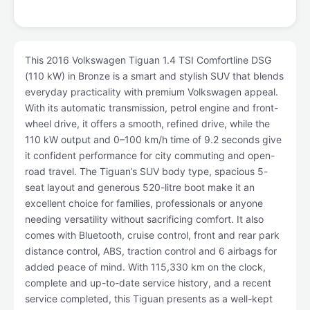
This 2016 Volkswagen Tiguan 1.4 TSI Comfortline DSG
(110 kW) in Bronze is a smart and stylish SUV that blends
everyday practicality with premium Volkswagen appeal.
With its automatic transmission, petrol engine and front-
wheel drive, it offers a smooth, refined drive, while the
110 kW output and 0–100 km/h time of 9.2 seconds give
it confident performance for city commuting and open-
road travel. The Tiguan’s SUV body type, spacious 5-
seat layout and generous 520-litre boot make it an
excellent choice for families, professionals or anyone
needing versatility without sacrificing comfort. It also
comes with Bluetooth, cruise control, front and rear park
distance control, ABS, traction control and 6 airbags for
added peace of mind. With 115,330 km on the clock,
complete and up-to-date service history, and a recent
service completed, this Tiguan presents as a well-kept