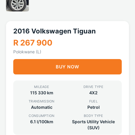
2016 Volkswagen Tiguan
R 267 900
Polokwane (L)
BUY NOW
MILEAGE
DRIVE TYPE
115 330 km
4X2
TRANSMISSION
FUEL
Automatic
Petrol
CONSUMPTION
BODY TYPE
6.1 l/100km
Sports Utility Vehicle
(SUV)