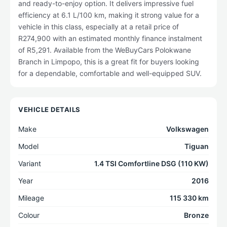
and ready-to-enjoy option. It delivers impressive fuel
efficiency at 6.1 L/100 km, making it strong value for a
vehicle in this class, especially at a retail price of
R274,900 with an estimated monthly finance instalment
of R5,291. Available from the WeBuyCars Polokwane
Branch in Limpopo, this is a great fit for buyers looking
for a dependable, comfortable and well-equipped SUV.
VEHICLE DETAILS
Make
Volkswagen
Model
Tiguan
Variant
1.4 TSI Comfortline DSG (110 KW)
Year
2016
Mileage
115 330 km
Colour
Bronze