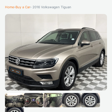
Home
›
Buy a Car
› 2016 Volkswagen Tiguan