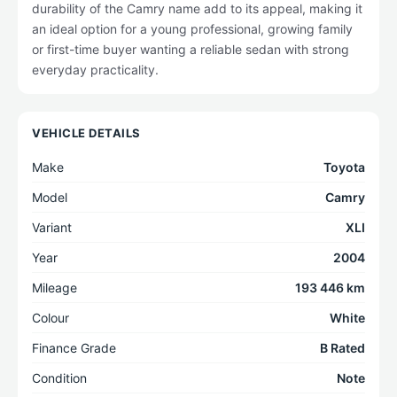
durability of the Camry name add to its appeal, making it
an ideal option for a young professional, growing family
or first-time buyer wanting a reliable sedan with strong
everyday practicality.
VEHICLE DETAILS
Make
Toyota
Model
Camry
Variant
XLI
Year
2004
Mileage
193 446 km
Colour
White
Finance Grade
B Rated
Condition
Note