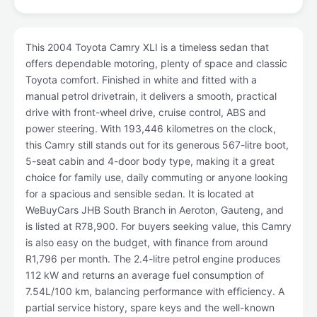
This 2004 Toyota Camry XLI is a timeless sedan that
offers dependable motoring, plenty of space and classic
Toyota comfort. Finished in white and fitted with a
manual petrol drivetrain, it delivers a smooth, practical
drive with front-wheel drive, cruise control, ABS and
power steering. With 193,446 kilometres on the clock,
this Camry still stands out for its generous 567-litre boot,
5-seat cabin and 4-door body type, making it a great
choice for family use, daily commuting or anyone looking
for a spacious and sensible sedan. It is located at
WeBuyCars JHB South Branch in Aeroton, Gauteng, and
is listed at R78,900. For buyers seeking value, this Camry
is also easy on the budget, with finance from around
R1,796 per month. The 2.4-litre petrol engine produces
112 kW and returns an average fuel consumption of
7.54L/100 km, balancing performance with efficiency. A
partial service history, spare keys and the well-known