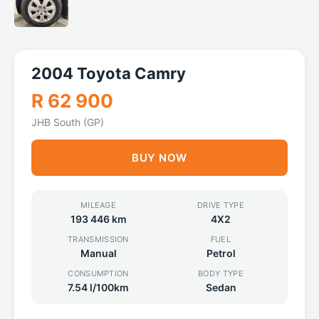
2004 Toyota Camry
R 62 900
JHB South (GP)
BUY NOW
MILEAGE
DRIVE TYPE
193 446 km
4X2
TRANSMISSION
FUEL
Manual
Petrol
CONSUMPTION
BODY TYPE
7.54 l/100km
Sedan