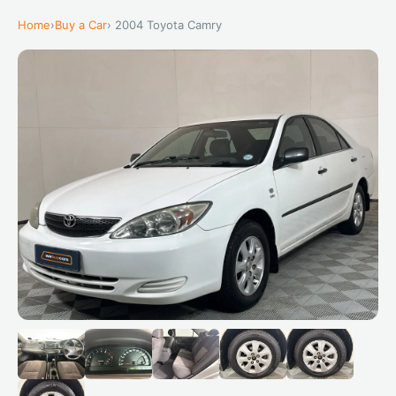
Home
›
Buy a Car
› 2004 Toyota Camry