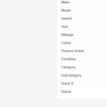
Make
Model
Variant
Year
Mileage
Colour
Finance Grade
Condition
Category
Subcategory
Stock #
Status