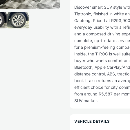
Discover smart SUV style wi
Tiptronic, finished in white 
Gauteng. Priced at R293,900,
everyday usability with a re
and a composed driving expe
complete, up-to-date service h
for a premium-feeling compac
Inside, the T-ROC is well suite
buyer who wants comfort and 
Bluetooth, Apple CarPlay/Andr
distance control, ABS, tractio
boot. It also returns an aver
efficient choice for city comm
from around R5,587 per month
SUV market.
VEHICLE DETAILS