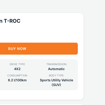
n T-ROC
BUY NOW
DRIVE TYPE
TRANSMISSION
4X2
Automatic
CONSUMPTION
BODY TYPE
6.2 l/100km
Sports Utility Vehicle
(SUV)