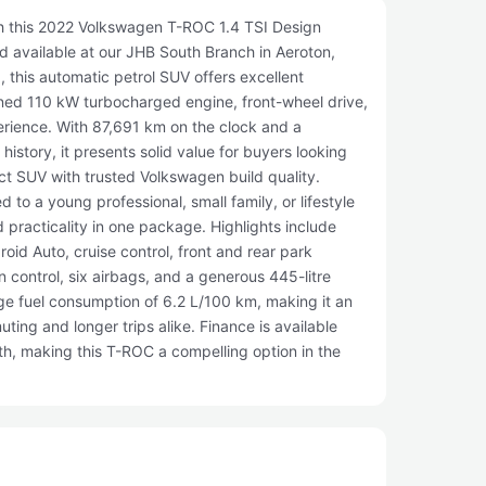
th this 2022 Volkswagen T-ROC 1.4 TSI Design
and available at our JHB South Branch in Aeroton,
 this automatic petrol SUV offers excellent
fined 110 kW turbocharged engine, front-wheel drive,
rience. With 87,691 km on the clock and a
istory, it presents solid value for buyers looking
t SUV with trusted Volkswagen build quality.
d to a young professional, small family, or lifestyle
practicality in one package. Highlights include
oid Auto, cruise control, front and rear park
n control, six airbags, and a generous 445-litre
age fuel consumption of 6.2 L/100 km, making it an
uting and longer trips alike. Finance is available
, making this T-ROC a compelling option in the