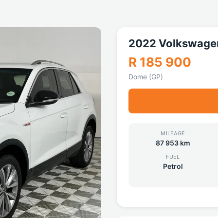
2022 Volkswage
R 185 900
Dome (GP)
MILEAGE
87 953 km
FUEL
Petrol