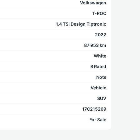
Volkswagen
T-ROC
1.4 TSI Design Tiptronic
2022
87 953 km
White
B Rated
Note
Vehicle
SUV
17C215269
For Sale