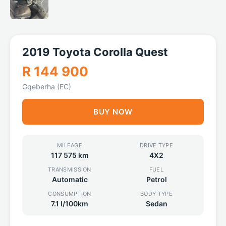
2019 Toyota Corolla Quest
R 144 900
Gqeberha (EC)
BUY NOW
MILEAGE
DRIVE TYPE
117 575 km
4X2
TRANSMISSION
FUEL
Automatic
Petrol
CONSUMPTION
BODY TYPE
7.1 l/100km
Sedan