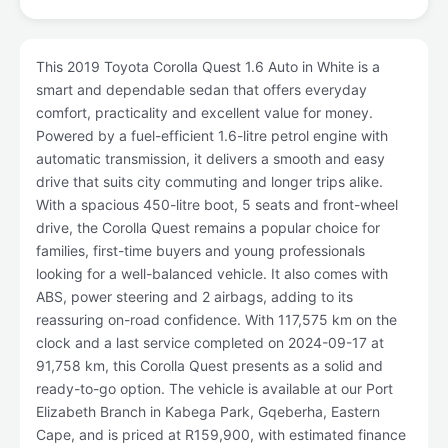
This 2019 Toyota Corolla Quest 1.6 Auto in White is a
smart and dependable sedan that offers everyday
comfort, practicality and excellent value for money.
Powered by a fuel-efficient 1.6-litre petrol engine with
automatic transmission, it delivers a smooth and easy
drive that suits city commuting and longer trips alike.
With a spacious 450-litre boot, 5 seats and front-wheel
drive, the Corolla Quest remains a popular choice for
families, first-time buyers and young professionals
looking for a well-balanced vehicle. It also comes with
ABS, power steering and 2 airbags, adding to its
reassuring on-road confidence. With 117,575 km on the
clock and a last service completed on 2024-09-17 at
91,758 km, this Corolla Quest presents as a solid and
ready-to-go option. The vehicle is available at our Port
Elizabeth Branch in Kabega Park, Gqeberha, Eastern
Cape, and is priced at R159,900, with estimated finance