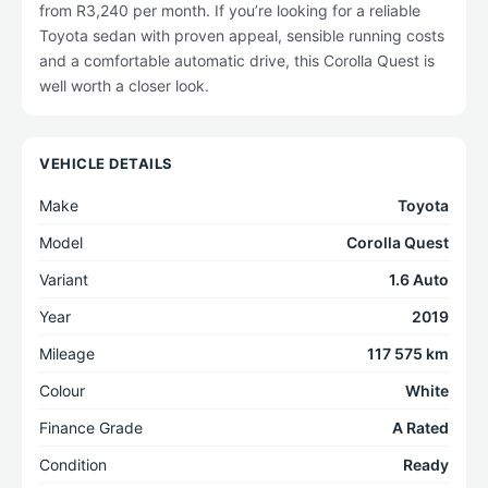
from R3,240 per month. If you’re looking for a reliable
Toyota sedan with proven appeal, sensible running costs
and a comfortable automatic drive, this Corolla Quest is
well worth a closer look.
VEHICLE DETAILS
Make
Toyota
Model
Corolla Quest
Variant
1.6 Auto
Year
2019
Mileage
117 575 km
Colour
White
Finance Grade
A Rated
Condition
Ready