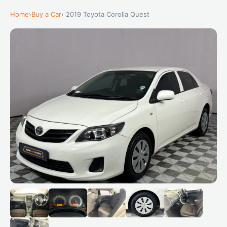
Home
›
Buy a Car
› 2019 Toyota Corolla Quest