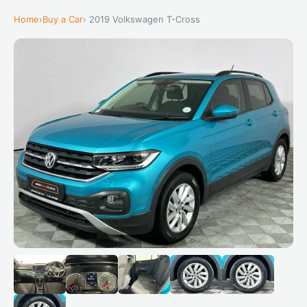
Home
›
Buy a Car
› 2019 Volkswagen T-Cross