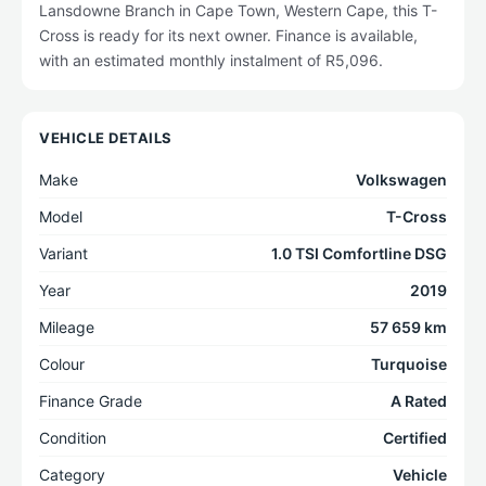
Lansdowne Branch in Cape Town, Western Cape, this T-
Cross is ready for its next owner. Finance is available,
with an estimated monthly instalment of R5,096.
VEHICLE DETAILS
Make
Volkswagen
Model
T-Cross
Variant
1.0 TSI Comfortline DSG
Year
2019
Mileage
57 659 km
Colour
Turquoise
Finance Grade
A Rated
Condition
Certified
Category
Vehicle