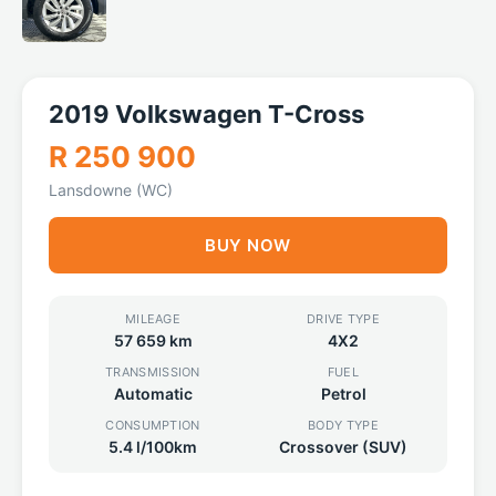
2019 Volkswagen T-Cross
R 250 900
Lansdowne (WC)
BUY NOW
MILEAGE
DRIVE TYPE
57 659 km
4X2
TRANSMISSION
FUEL
Automatic
Petrol
CONSUMPTION
BODY TYPE
5.4 l/100km
Crossover (SUV)