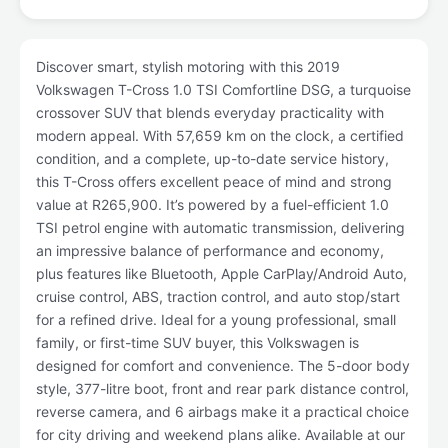
Discover smart, stylish motoring with this 2019
Volkswagen T-Cross 1.0 TSI Comfortline DSG, a turquoise
crossover SUV that blends everyday practicality with
modern appeal. With 57,659 km on the clock, a certified
condition, and a complete, up-to-date service history,
this T-Cross offers excellent peace of mind and strong
value at R265,900. It’s powered by a fuel-efficient 1.0
TSI petrol engine with automatic transmission, delivering
an impressive balance of performance and economy,
plus features like Bluetooth, Apple CarPlay/Android Auto,
cruise control, ABS, traction control, and auto stop/start
for a refined drive. Ideal for a young professional, small
family, or first-time SUV buyer, this Volkswagen is
designed for comfort and convenience. The 5-door body
style, 377-litre boot, front and rear park distance control,
reverse camera, and 6 airbags make it a practical choice
for city driving and weekend plans alike. Available at our