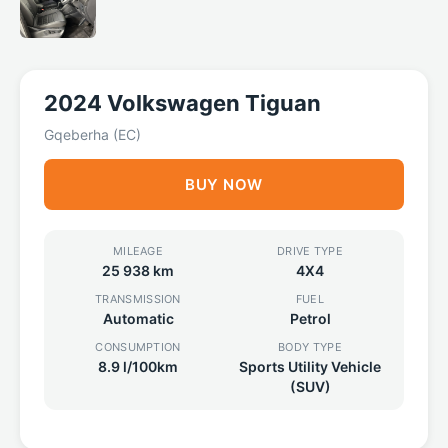
2024 Volkswagen Tiguan
Gqeberha (EC)
BUY NOW
MILEAGE
DRIVE TYPE
25 938 km
4X4
TRANSMISSION
FUEL
Automatic
Petrol
CONSUMPTION
BODY TYPE
8.9 l/100km
Sports Utility Vehicle
(SUV)