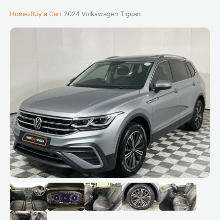
Home
›
Buy a Car
› 2024 Volkswagen Tiguan