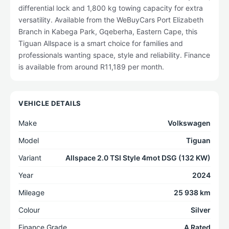
differential lock and 1,800 kg towing capacity for extra
versatility. Available from the WeBuyCars Port Elizabeth
Branch in Kabega Park, Gqeberha, Eastern Cape, this
Tiguan Allspace is a smart choice for families and
professionals wanting space, style and reliability. Finance
is available from around R11,189 per month.
VEHICLE DETAILS
Make
Volkswagen
Model
Tiguan
Variant
Allspace 2.0 TSI Style 4mot DSG (132 KW)
Year
2024
Mileage
25 938 km
Colour
Silver
Finance Grade
A Rated