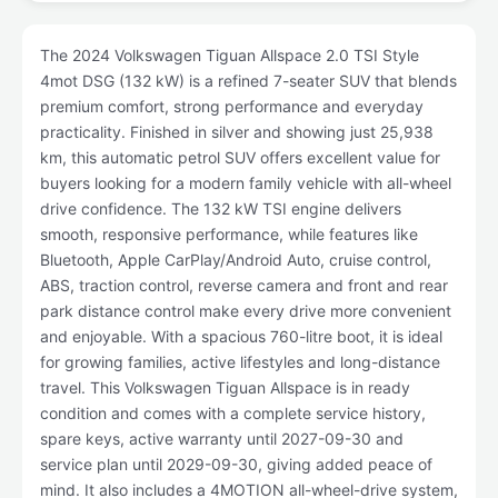
The 2024 Volkswagen Tiguan Allspace 2.0 TSI Style
4mot DSG (132 kW) is a refined 7-seater SUV that blends
premium comfort, strong performance and everyday
practicality. Finished in silver and showing just 25,938
km, this automatic petrol SUV offers excellent value for
buyers looking for a modern family vehicle with all-wheel
drive confidence. The 132 kW TSI engine delivers
smooth, responsive performance, while features like
Bluetooth, Apple CarPlay/Android Auto, cruise control,
ABS, traction control, reverse camera and front and rear
park distance control make every drive more convenient
and enjoyable. With a spacious 760-litre boot, it is ideal
for growing families, active lifestyles and long-distance
travel. This Volkswagen Tiguan Allspace is in ready
condition and comes with a complete service history,
spare keys, active warranty until 2027-09-30 and
service plan until 2029-09-30, giving added peace of
mind. It also includes a 4MOTION all-wheel-drive system,