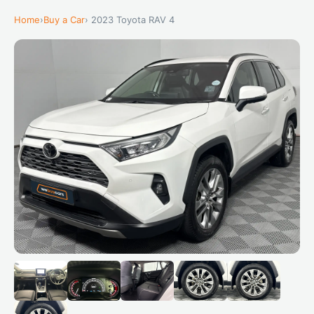
Home
›
Buy a Car
› 2023 Toyota RAV 4