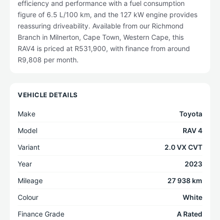
efficiency and performance with a fuel consumption
figure of 6.5 L/100 km, and the 127 kW engine provides
reassuring driveability. Available from our Richmond
Branch in Milnerton, Cape Town, Western Cape, this
RAV4 is priced at R531,900, with finance from around
R9,808 per month.
VEHICLE DETAILS
Make
Toyota
Model
RAV 4
Variant
2.0 VX CVT
Year
2023
Mileage
27 938 km
Colour
White
Finance Grade
A Rated