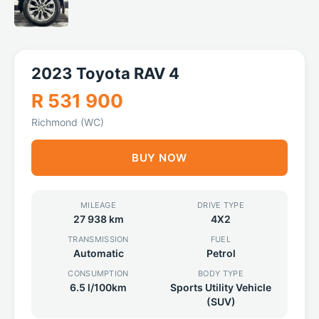
2023 Toyota RAV 4
R 531 900
Richmond (WC)
BUY NOW
MILEAGE
DRIVE TYPE
27 938 km
4X2
TRANSMISSION
FUEL
Automatic
Petrol
CONSUMPTION
BODY TYPE
6.5 l/100km
Sports Utility Vehicle
(SUV)