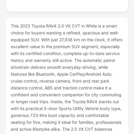
This 2023 Toyota RAV4 2.0 VX CVT in White is a smart
choice for buyers wanting a refined, spacious and well-
equipped SUV. With just 27,938 km on the clock, it offers
excellent value in the premium SUV segment, especially
with its certified condition, complete up-to-date service
history and warranty still active. The automatic petrol
drivetrain delivers smooth everyday driving, while
features like Bluetooth, Apple CarPlay/Android Auto,
cruise control, reverse camera, front and rear park
distance control, ABS and traction control make it a
confident and convenient companion for city commuting
or longer road trips. Inside, the Toyota RAV4 stands out
with its practical 5-door Sports Utility Vehicle body type,
generous 733-litre boot capacity and comfortable
seating for five, making it ideal for families, professionals
and active lifestyles alike. The 2.0 VX CVT balances