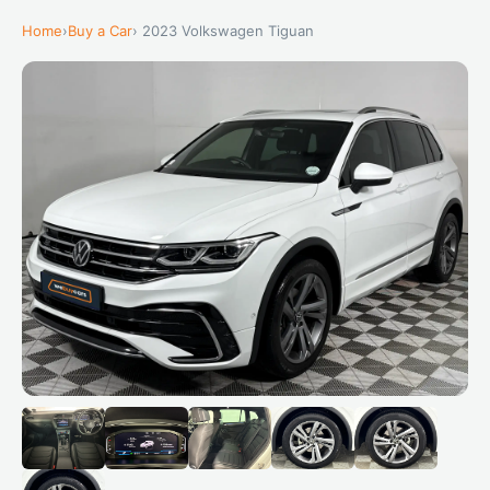
Home
›
Buy a Car
› 2023 Volkswagen Tiguan