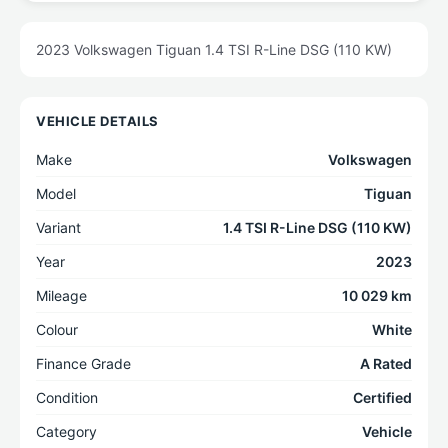
2023 Volkswagen Tiguan 1.4 TSI R-Line DSG (110 KW)
VEHICLE DETAILS
Make
Volkswagen
Model
Tiguan
Variant
1.4 TSI R-Line DSG (110 KW)
Year
2023
Mileage
10 029 km
Colour
White
Finance Grade
A Rated
Condition
Certified
Category
Vehicle