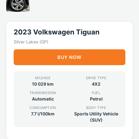
2023 Volkswagen Tiguan
Silver Lakes (GP)
BUY NOW
MILEAGE
DRIVE TYPE
10 029 km
4X2
TRANSMISSION
FUEL
Automatic
Petrol
CONSUMPTION
BODY TYPE
7.7 l/100km
Sports Utility Vehicle
(SUV)