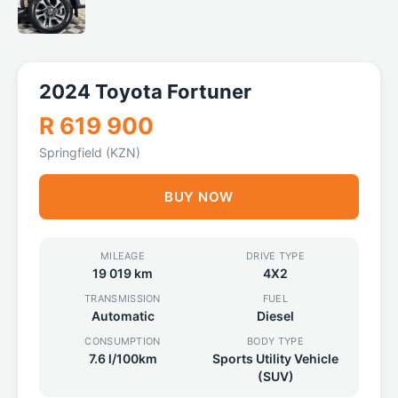
2024 Toyota Fortuner
R 619 900
Springfield (KZN)
BUY NOW
MILEAGE
DRIVE TYPE
19 019 km
4X2
TRANSMISSION
FUEL
Automatic
Diesel
CONSUMPTION
BODY TYPE
7.6 l/100km
Sports Utility Vehicle
(SUV)