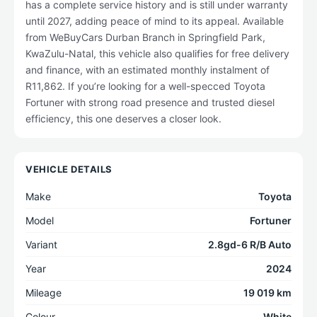
has a complete service history and is still under warranty
until 2027, adding peace of mind to its appeal. Available
from WeBuyCars Durban Branch in Springfield Park,
KwaZulu-Natal, this vehicle also qualifies for free delivery
and finance, with an estimated monthly instalment of
R11,862. If you’re looking for a well-specced Toyota
Fortuner with strong road presence and trusted diesel
efficiency, this one deserves a closer look.
VEHICLE DETAILS
Make
Toyota
Model
Fortuner
Variant
2.8gd-6 R/B Auto
Year
2024
Mileage
19 019 km
Colour
White