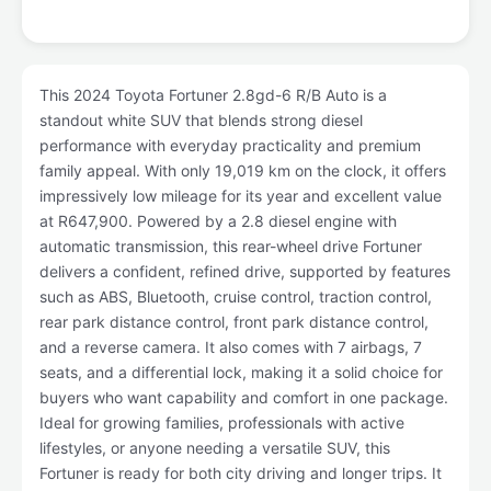
This 2024 Toyota Fortuner 2.8gd-6 R/B Auto is a
standout white SUV that blends strong diesel
performance with everyday practicality and premium
family appeal. With only 19,019 km on the clock, it offers
impressively low mileage for its year and excellent value
at R647,900. Powered by a 2.8 diesel engine with
automatic transmission, this rear-wheel drive Fortuner
delivers a confident, refined drive, supported by features
such as ABS, Bluetooth, cruise control, traction control,
rear park distance control, front park distance control,
and a reverse camera. It also comes with 7 airbags, 7
seats, and a differential lock, making it a solid choice for
buyers who want capability and comfort in one package.
Ideal for growing families, professionals with active
lifestyles, or anyone needing a versatile SUV, this
Fortuner is ready for both city driving and longer trips. It