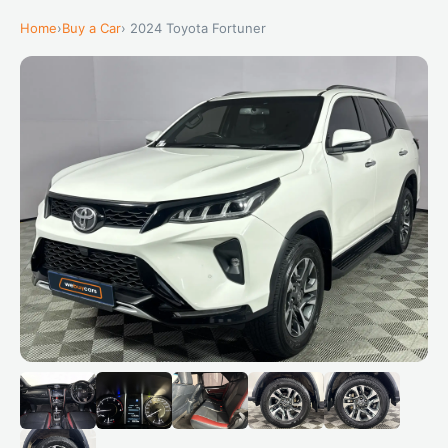
Home
›
Buy a Car
› 2024 Toyota Fortuner