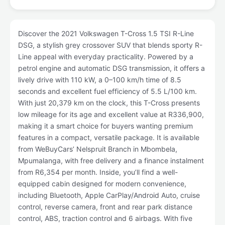
Discover the 2021 Volkswagen T-Cross 1.5 TSI R-Line
DSG, a stylish grey crossover SUV that blends sporty R-
Line appeal with everyday practicality. Powered by a
petrol engine and automatic DSG transmission, it offers a
lively drive with 110 kW, a 0–100 km/h time of 8.5
seconds and excellent fuel efficiency of 5.5 L/100 km.
With just 20,379 km on the clock, this T-Cross presents
low mileage for its age and excellent value at R336,900,
making it a smart choice for buyers wanting premium
features in a compact, versatile package. It is available
from WeBuyCars’ Nelspruit Branch in Mbombela,
Mpumalanga, with free delivery and a finance instalment
from R6,354 per month. Inside, you’ll find a well-
equipped cabin designed for modern convenience,
including Bluetooth, Apple CarPlay/Android Auto, cruise
control, reverse camera, front and rear park distance
control, ABS, traction control and 6 airbags. With five