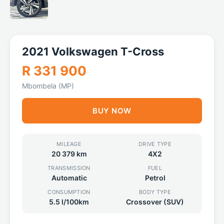
2021 Volkswagen T-Cross
R 331 900
Mbombela (MP)
BUY NOW
MILEAGE
DRIVE TYPE
20 379 km
4X2
TRANSMISSION
FUEL
Automatic
Petrol
CONSUMPTION
BODY TYPE
5.5 l/100km
Crossover (SUV)