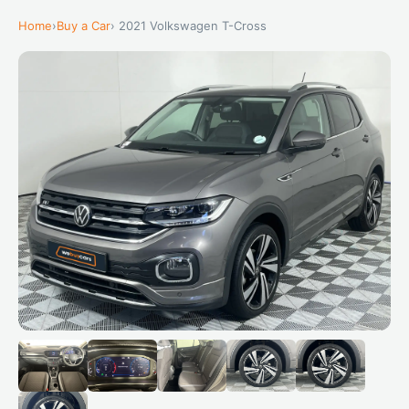
Home
›
Buy a Car
› 2021 Volkswagen T-Cross