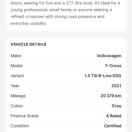
doors, seating for five and a 377-litre boot, it’s ideal for a
young professional, small family or anyone seeking a
refined crossover with strong road presence and
everyday usability.
VEHICLE DETAILS
Make
Volkswagen
Model
T-Cross
Variant
1.5 TSI R-Line DSG
Year
2021
Mileage
20 379 km
Colour
Grey
Finance Grade
A Rated
Condition
Certified