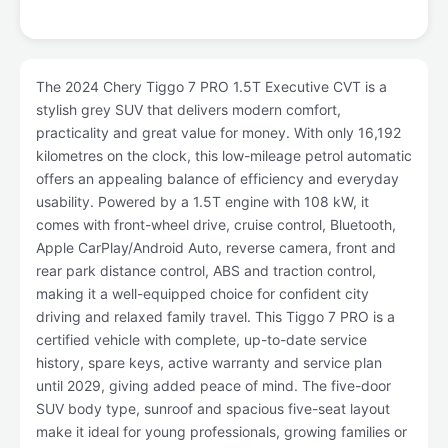
The 2024 Chery Tiggo 7 PRO 1.5T Executive CVT is a
stylish grey SUV that delivers modern comfort,
practicality and great value for money. With only 16,192
kilometres on the clock, this low-mileage petrol automatic
offers an appealing balance of efficiency and everyday
usability. Powered by a 1.5T engine with 108 kW, it
comes with front-wheel drive, cruise control, Bluetooth,
Apple CarPlay/Android Auto, reverse camera, front and
rear park distance control, ABS and traction control,
making it a well-equipped choice for confident city
driving and relaxed family travel. This Tiggo 7 PRO is a
certified vehicle with complete, up-to-date service
history, spare keys, active warranty and service plan
until 2029, giving added peace of mind. The five-door
SUV body type, sunroof and spacious five-seat layout
make it ideal for young professionals, growing families or