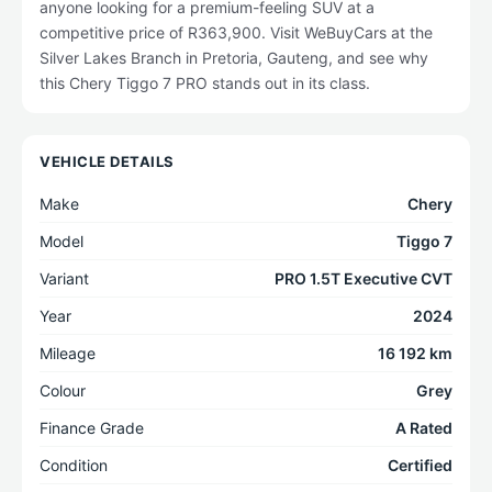
anyone looking for a premium-feeling SUV at a
competitive price of R363,900. Visit WeBuyCars at the
Silver Lakes Branch in Pretoria, Gauteng, and see why
this Chery Tiggo 7 PRO stands out in its class.
VEHICLE DETAILS
Make
Chery
Model
Tiggo 7
Variant
PRO 1.5T Executive CVT
Year
2024
Mileage
16 192 km
Colour
Grey
Finance Grade
A Rated
Condition
Certified