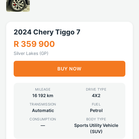
2024 Chery Tiggo 7
R 359 900
Silver Lakes (GP)
BUY NOW
MILEAGE
DRIVE TYPE
16 192 km
4X2
TRANSMISSION
FUEL
Automatic
Petrol
CONSUMPTION
BODY TYPE
—
Sports Utility Vehicle
(SUV)