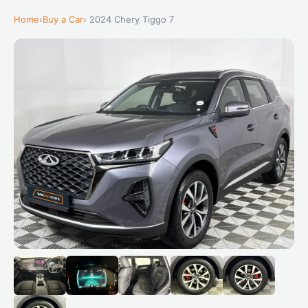
Home
›
Buy a Car
› 2024 Chery Tiggo 7