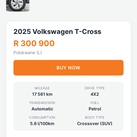
2025 Volkswagen T-Cross
R 300 900
Polokwane (L)
BUY NOW
MILEAGE
DRIVE TYPE
17 561 km
4X2
TRANSMISSION
FUEL
Automatic
Petrol
CONSUMPTION
BODY TYPE
5.6 l/100km
Crossover (SUV)