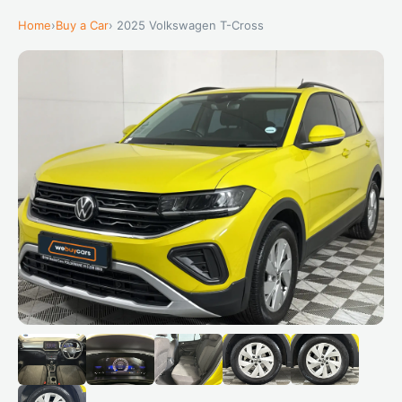
Home
›
Buy a Car
› 2025 Volkswagen T-Cross