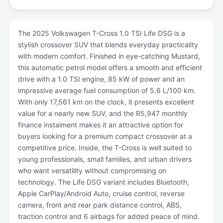
The 2025 Volkswagen T-Cross 1.0 TSI Life DSG is a
stylish crossover SUV that blends everyday practicality
with modern comfort. Finished in eye-catching Mustard,
this automatic petrol model offers a smooth and efficient
drive with a 1.0 TSI engine, 85 kW of power and an
impressive average fuel consumption of 5.6 L/100 km.
With only 17,561 km on the clock, it presents excellent
value for a nearly new SUV, and the R5,947 monthly
finance instalment makes it an attractive option for
buyers looking for a premium compact crossover at a
competitive price. Inside, the T-Cross is well suited to
young professionals, small families, and urban drivers
who want versatility without compromising on
technology. The Life DSG variant includes Bluetooth,
Apple CarPlay/Android Auto, cruise control, reverse
camera, front and rear park distance control, ABS,
traction control and 6 airbags for added peace of mind.