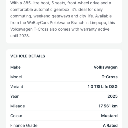
With a 385-litre boot, 5 seats, front-wheel drive and a
comfortable automatic gearbox, it’s ideal for daily
commuting, weekend getaways and city life. Available
from the WeBuyCars Polokwane Branch in Limpopo, this
Volkswagen T-Cross also comes with warranty active
until 2028.
VEHICLE DETAILS
Make
Volkswagen
Model
T-Cross
Variant
1.0 TSI Life DSG
Year
2025
Mileage
17 561 km
Colour
Mustard
Finance Grade
A Rated