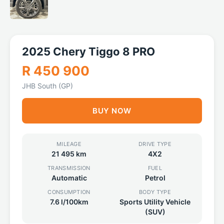
2025 Chery Tiggo 8 PRO
R 450 900
JHB South (GP)
BUY NOW
MILEAGE
DRIVE TYPE
21 495 km
4X2
TRANSMISSION
FUEL
Automatic
Petrol
CONSUMPTION
BODY TYPE
7.6 l/100km
Sports Utility Vehicle
(SUV)