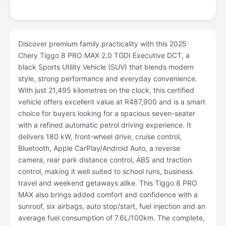
Discover premium family practicality with this 2025
Chery Tiggo 8 PRO MAX 2.0 TGDI Executive DCT, a
black Sports Utility Vehicle (SUV) that blends modern
style, strong performance and everyday convenience.
With just 21,495 kilometres on the clock, this certified
vehicle offers excellent value at R487,900 and is a smart
choice for buyers looking for a spacious seven-seater
with a refined automatic petrol driving experience. It
delivers 180 kW, front-wheel drive, cruise control,
Bluetooth, Apple CarPlay/Android Auto, a reverse
camera, rear park distance control, ABS and traction
control, making it well suited to school runs, business
travel and weekend getaways alike. This Tiggo 8 PRO
MAX also brings added comfort and confidence with a
sunroof, six airbags, auto stop/start, fuel injection and an
average fuel consumption of 7.6L/100km. The complete,