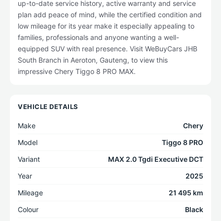
up-to-date service history, active warranty and service
plan add peace of mind, while the certified condition and
low mileage for its year make it especially appealing to
families, professionals and anyone wanting a well-
equipped SUV with real presence. Visit WeBuyCars JHB
South Branch in Aeroton, Gauteng, to view this
impressive Chery Tiggo 8 PRO MAX.
VEHICLE DETAILS
Make
Chery
Model
Tiggo 8 PRO
Variant
MAX 2.0 Tgdi Executive DCT
Year
2025
Mileage
21 495 km
Colour
Black