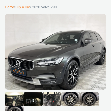
Home
›
Buy a Car
› 2020 Volvo V90