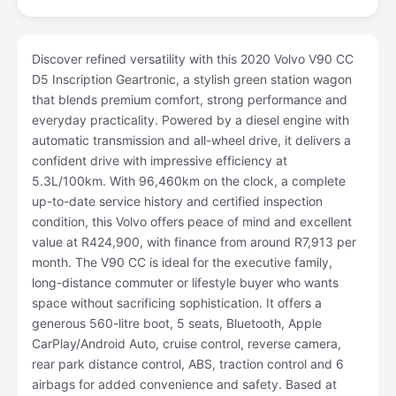
Discover refined versatility with this 2020 Volvo V90 CC
D5 Inscription Geartronic, a stylish green station wagon
that blends premium comfort, strong performance and
everyday practicality. Powered by a diesel engine with
automatic transmission and all-wheel drive, it delivers a
confident drive with impressive efficiency at
5.3L/100km. With 96,460km on the clock, a complete
up-to-date service history and certified inspection
condition, this Volvo offers peace of mind and excellent
value at R424,900, with finance from around R7,913 per
month. The V90 CC is ideal for the executive family,
long-distance commuter or lifestyle buyer who wants
space without sacrificing sophistication. It offers a
generous 560-litre boot, 5 seats, Bluetooth, Apple
CarPlay/Android Auto, cruise control, reverse camera,
rear park distance control, ABS, traction control and 6
airbags for added convenience and safety. Based at