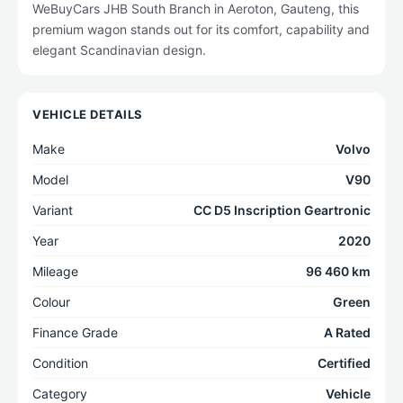
WeBuyCars JHB South Branch in Aeroton, Gauteng, this
premium wagon stands out for its comfort, capability and
elegant Scandinavian design.
VEHICLE DETAILS
Make
Volvo
Model
V90
Variant
CC D5 Inscription Geartronic
Year
2020
Mileage
96 460 km
Colour
Green
Finance Grade
A Rated
Condition
Certified
Category
Vehicle