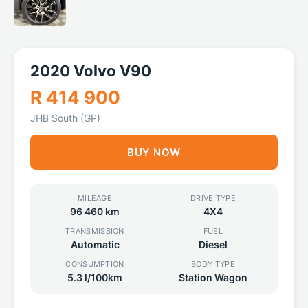
2020 Volvo V90
R 414 900
JHB South (GP)
BUY NOW
MILEAGE
DRIVE TYPE
96 460 km
4X4
TRANSMISSION
FUEL
Automatic
Diesel
CONSUMPTION
BODY TYPE
5.3 l/100km
Station Wagon